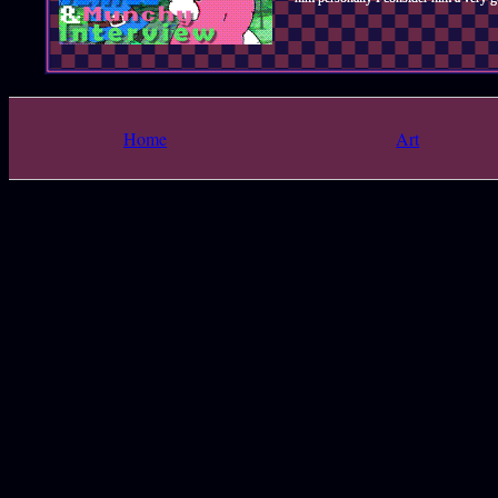
Home
Art