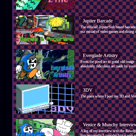
Jupiter Barcade
The official! JupiterSoft based barcad
our miriad of video games and dining o
Everglade Artistry
From the pixel art to good old image 
absolutely ridiculous art made by yours
3DV
The place where I post my 3D and Voxe
Venice & Munchy Intervie
A log of my interview with the Rowdy 
him personally I consider him a very g