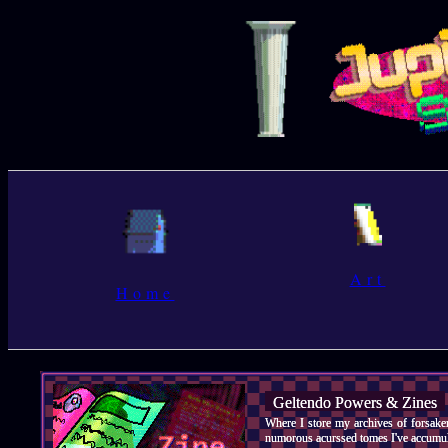
Art
Home
Geltendo Powers & Zines
Where I store my archives of forsake
numorous acurssed tomes I've accumula